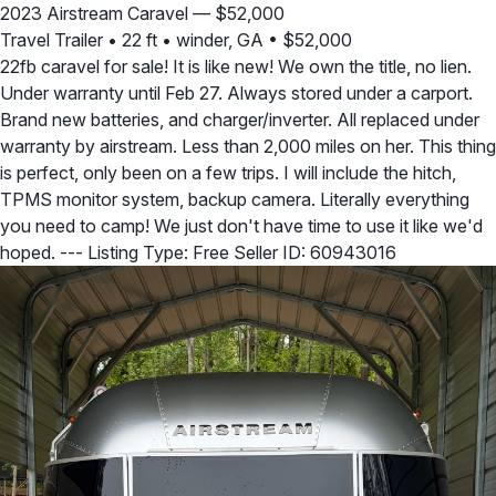
2023 Airstream Caravel — $52,000
Travel Trailer
•
22 ft
•
winder, GA
•
$52,000
22fb caravel for sale! It is like new! We own the title, no lien.
Under warranty until Feb 27. Always stored under a carport.
Brand new batteries, and charger/inverter. All replaced under
warranty by airstream. Less than 2,000 miles on her. This thing
is perfect, only been on a few trips. I will include the hitch,
TPMS monitor system, backup camera. Literally everything
you need to camp! We just don't have time to use it like we'd
hoped. --- Listing Type: Free Seller ID: 60943016