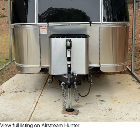
View full listing on Airstream Hunter