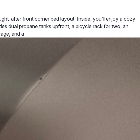
t-after front corner bed layout. Inside, you’ll enjoy a cozy
udes dual propane tanks upfront, a bicycle rack for two, an
rage, and a