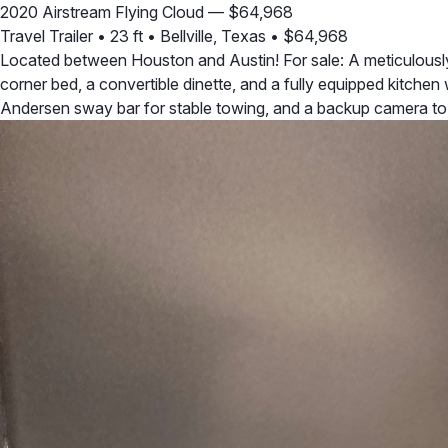
2020 Airstream Flying Cloud — $64,968
Travel Trailer
•
23 ft
•
Bellville, Texas
•
$64,968
Located between Houston and Austin! For sale: A meticulously 
corner bed, a convertible dinette, and a fully equipped kitchen 
Andersen sway bar for stable towing, and a backup camera t