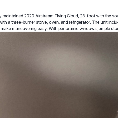
maintained 2020 Airstream Flying Cloud, 23-foot with the sough
with a three-burner stove, oven, and refrigerator. The unit incl
o make maneuvering easy. With panoramic windows, ample sto