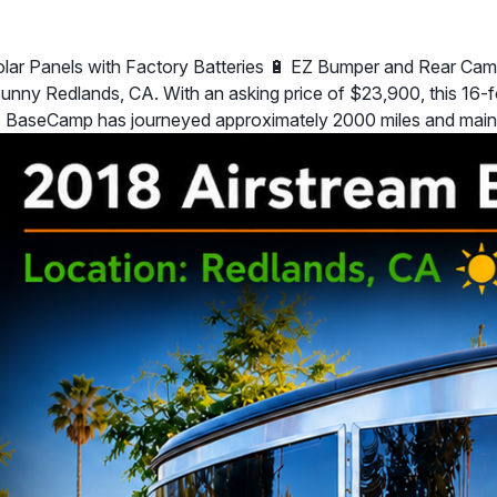
Solar Panels with Factory Batteries 🔋 EZ Bumper and Rear Cam
ny Redlands, CA. With an asking price of $23,900, this 16-foot 
his BaseCamp has journeyed approximately 2000 miles and main