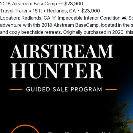
2018 Airstream BaseCamp — $23,900
Travel Trailer
•
16 ft
•
Redlands, CA
•
$23,900
Location: Redlands, CA 🌞 Impeccable Interior Condition 🛋️ 
adventure with this 2018 Airstream BaseCamp, located in the sun
and cozy beachside retreats. Originally purchased in 2020, t