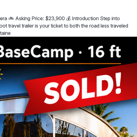
era 🚲 Asking Price: $23,900 💰 Introduction Step into
travel trailer is your ticket to both the road less traveled
taine