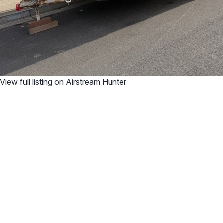
View full listing on Airstream Hunter