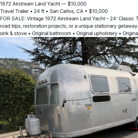
1972 Airstream Land Yacht — $10,000
Travel Trailer
•
24 ft
•
San Carlos, CA
•
$10,000
FOR SALE: Vintage 1972 Airstream Land Yacht – 24’ Classic Trai
road trips, restoration projects, or a unique stationary getaway
sink & stove • Original bathroom • Original upholstery • Origin