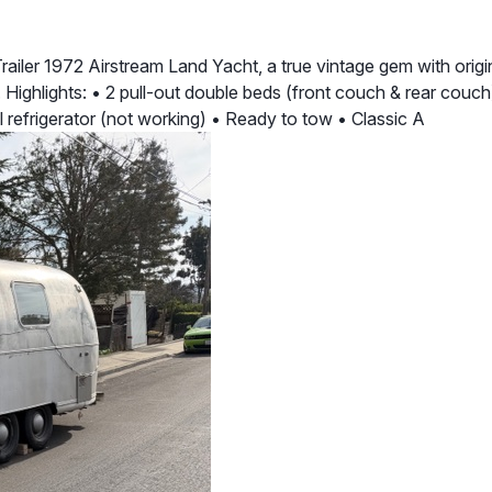
ler 1972 Airstream Land Yacht, a true vintage gem with original
. Highlights: • 2 pull-out double beds (front couch & rear couch
al refrigerator (not working) • Ready to tow • Classic A