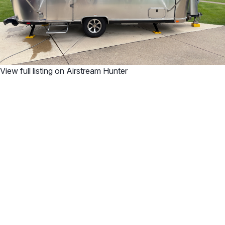
View full listing on Airstream Hunter