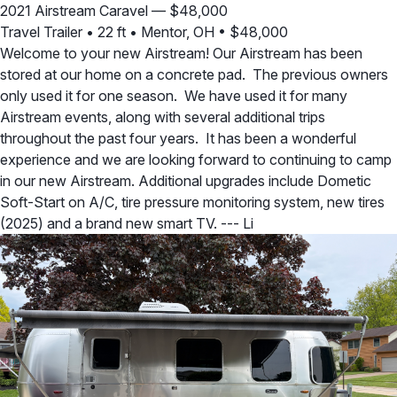
2021 Airstream Caravel — $48,000
Travel Trailer
•
22 ft
•
Mentor, OH
•
$48,000
Welcome to your new Airstream! Our Airstream has been
stored at our home on a concrete pad. The previous owners
only used it for one season. We have used it for many
Airstream events, along with several additional trips
throughout the past four years. It has been a wonderful
experience and we are looking forward to continuing to camp
in our new Airstream. Additional upgrades include Dometic
Soft-Start on A/C, tire pressure monitoring system, new tires
(2025) and a brand new smart TV. --- Li