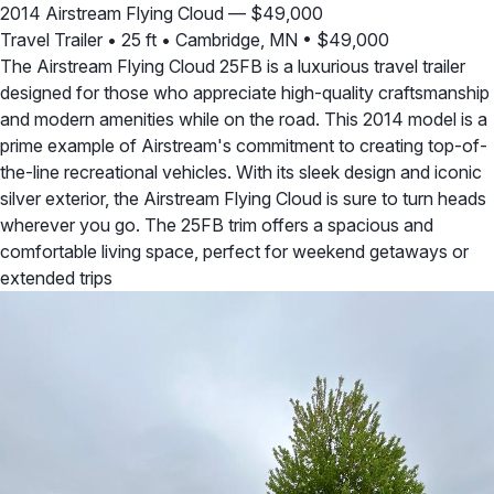
2014 Airstream Flying Cloud — $49,000
Travel Trailer
•
25 ft
•
Cambridge, MN
•
$49,000
The Airstream Flying Cloud 25FB is a luxurious travel trailer
designed for those who appreciate high-quality craftsmanship
and modern amenities while on the road. This 2014 model is a
prime example of Airstream's commitment to creating top-of-
the-line recreational vehicles. With its sleek design and iconic
silver exterior, the Airstream Flying Cloud is sure to turn heads
wherever you go. The 25FB trim offers a spacious and
comfortable living space, perfect for weekend getaways or
extended trips