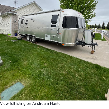
View full listing on Airstream Hunter