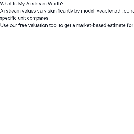
What Is My Airstream Worth?
Airstream values vary significantly by model, year, length, co
specific unit compares.
Use our free valuation tool to get a market-based estimate for