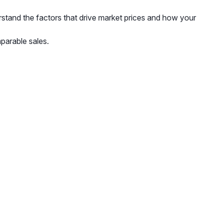
rstand the factors that drive market prices and how your
parable sales.