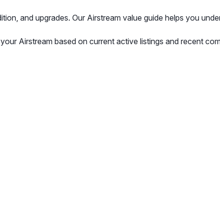
ndition, and upgrades. Our Airstream value guide helps you unde
 your Airstream based on current active listings and recent com